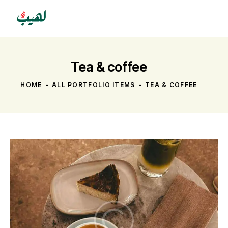
Tea & coffee
HOME
ALL PORTFOLIO ITEMS
TEA & COFFEE