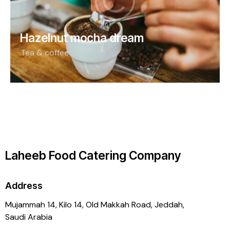
Hazelnut mocha dream
Tea & coffee
Laheeb Food Catering Company
Address
Mujammah 14, Kilo 14,
Old Makkah Road, Jeddah,
Saudi Arabia