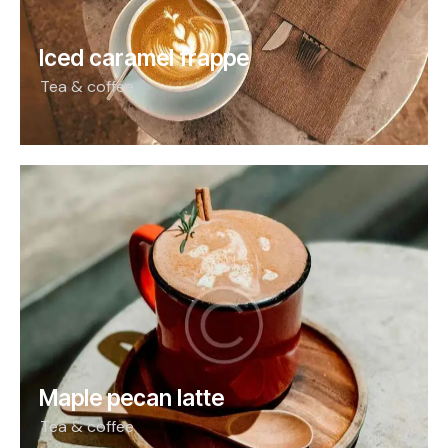
Iced caramel frappe
Tea & coffee
Maple pecan latte
Tea & coffee