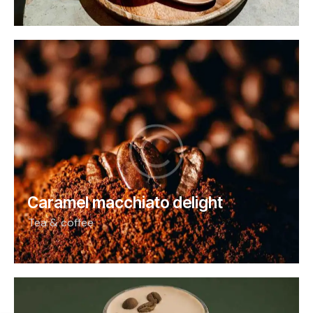
Caramel macchiato delight
Tea & coffee