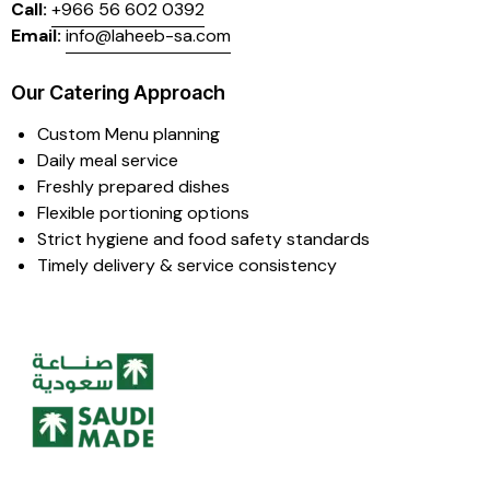
Call:
+966 56 602 0392
Email:
info@laheeb-sa.com
Our Catering Approach
Custom Menu planning
Daily meal service
Freshly prepared dishes
Flexible portioning options
Strict hygiene and food safety standards
Timely delivery & service consistency