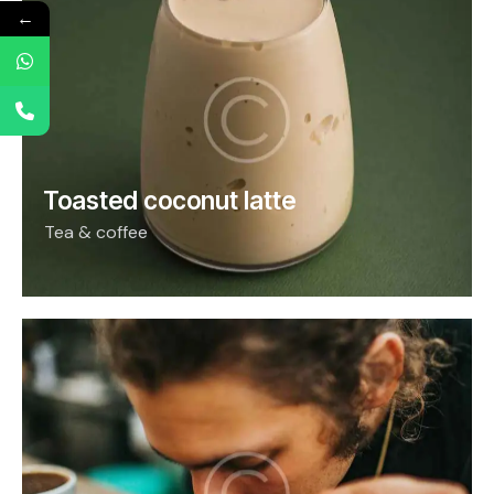
←
Toasted coconut latte
Tea & coffee