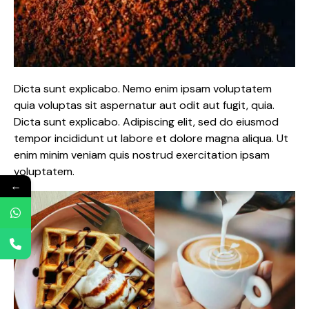
Dicta sunt explicabo. Nemo enim ipsam voluptatem
quia voluptas sit aspernatur aut odit aut fugit, quia.
Dicta sunt explicabo. Adipiscing elit, sed do eiusmod
tempor incididunt ut labore et dolore magna aliqua. Ut
enim minim veniam quis nostrud exercitation ipsam
voluptatem.
←