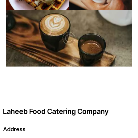
Laheeb Food Catering Company
Address