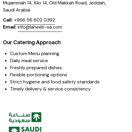
Mujammah 14, Kilo 14,
Old Makkah Road, Jeddah,
Saudi Arabia
Call:
+966 56 602 0392
Email:
info@laheeb-sa.com
Our Catering Approach
Custom Menu planning
Daily meal service
Freshly prepared dishes
Flexible portioning options
Strict hygiene and food safety standards
Timely delivery & service consistency