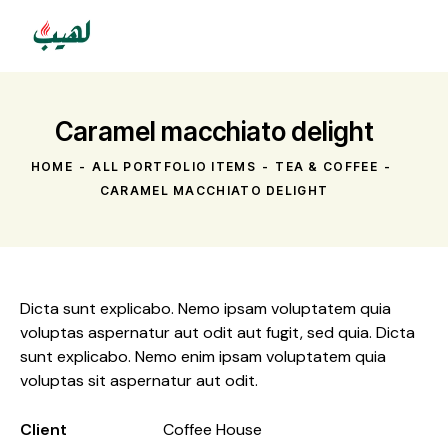
Caramel macchiato delight
HOME
ALL PORTFOLIO ITEMS
TEA & COFFEE
CARAMEL MACCHIATO DELIGHT
Dicta sunt explicabo. Nemo ipsam voluptatem quia
voluptas aspernatur aut odit aut fugit, sed quia. Dicta
sunt explicabo. Nemo enim ipsam voluptatem quia
voluptas sit aspernatur aut odit.
Client
Coffee House