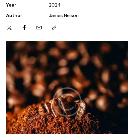
Year
2024
Author
James Nelson