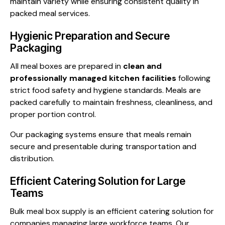
maintain variety while ensuring consistent quality in
packed meal services.
Hygienic Preparation and Secure
Packaging
All meal boxes are prepared in
clean and
professionally managed kitchen facilities
following
strict food safety and hygiene standards. Meals are
packed carefully to maintain freshness, cleanliness, and
proper portion control.
Our packaging systems ensure that meals remain
secure and presentable during transportation and
distribution.
Efficient Catering Solution for Large
Teams
Bulk meal box supply is an efficient catering solution for
companies managing large workforce teams. Our