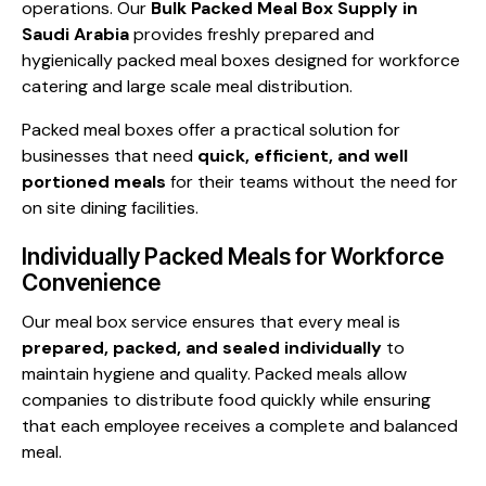
operations. Our
Bulk Packed Meal Box Supply in
Saudi Arabia
provides freshly prepared and
hygienically packed meal boxes designed for workforce
catering and large scale meal distribution.
Packed meal boxes offer a practical solution for
businesses that need
quick, efficient, and well
portioned meals
for their teams without the need for
on site dining facilities.
Individually Packed Meals for Workforce
Convenience
Our meal box service ensures that every meal is
prepared, packed, and sealed individually
to
maintain hygiene and quality. Packed meals allow
companies to distribute food quickly while ensuring
that each employee receives a complete and balanced
meal.