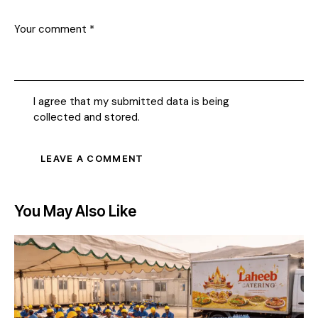
I agree that my submitted data is being
collected and stored
.
You May Also Like