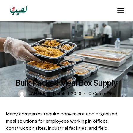
FOOD CATERING
Bulk Packed Meal Box Supply
LAHEEB
March 11, 2026
0
Comments
Many companies require convenient and organized
meal solutions for employees working in offices,
construction sites, industrial facilities, and field