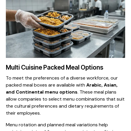
Multi Cuisine Packed Meal Options
To meet the preferences of a diverse workforce, our
packed meal boxes are available with
Arabic, Asian,
and Continental menu options
. These meal plans
allow companies to select menu combinations that suit
the cultural preferences and dietary requirements of
their employees.
Menu rotation and planned meal variations help