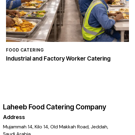
FOOD CATERING
Industrial and Factory Worker Catering
Laheeb Food Catering Company
Address
Mujammah 14, Kilo 14,
Old Makkah Road, Jeddah,
Saudi Arabia