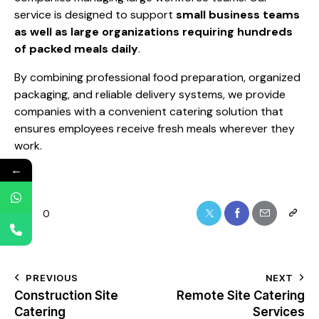
service is designed to support
small business teams
as well as large organizations requiring hundreds
of packed meals daily
.
By combining professional food preparation, organized
packaging, and reliable delivery systems, we provide
companies with a convenient catering solution that
ensures employees receive fresh meals wherever they
work.
←
0
PREVIOUS
NEXT
Construction Site
Remote Site Catering
Catering
Services