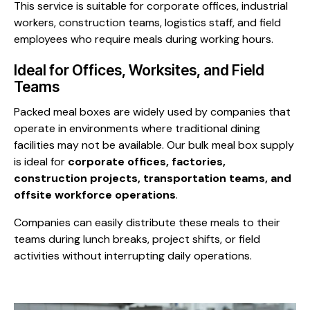
This service is suitable for corporate offices, industrial
workers, construction teams, logistics staff, and field
employees who require meals during working hours.
Ideal for Offices, Worksites, and Field
Teams
Packed meal boxes are widely used by companies that
operate in environments where traditional dining
facilities may not be available. Our bulk meal box supply
is ideal for
corporate offices, factories,
construction projects, transportation teams, and
offsite workforce operations
.
Companies can easily distribute these meals to their
teams during lunch breaks, project shifts, or field
activities without interrupting daily operations.