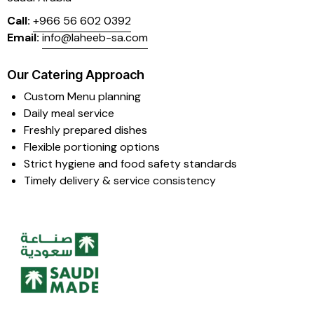
Call:
+966 56 602 0392
Email:
info@laheeb-sa.com
Our Catering Approach
Custom Menu planning
Daily meal service
Freshly prepared dishes
Flexible portioning options
Strict hygiene and food safety standards
Timely delivery & service consistency