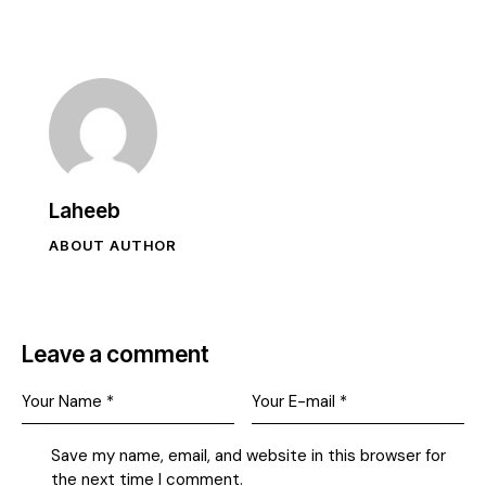
Laheeb
ABOUT AUTHOR
Leave a comment
Save my name, email, and website in this browser for
the next time I comment.