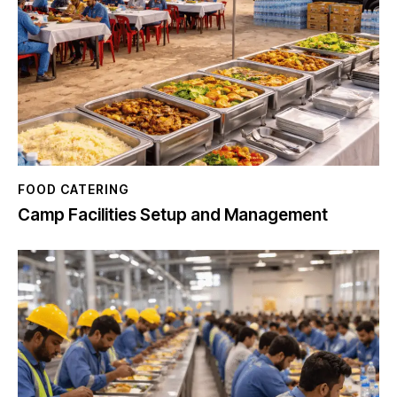
FOOD CATERING
Camp Facilities Setup and Management