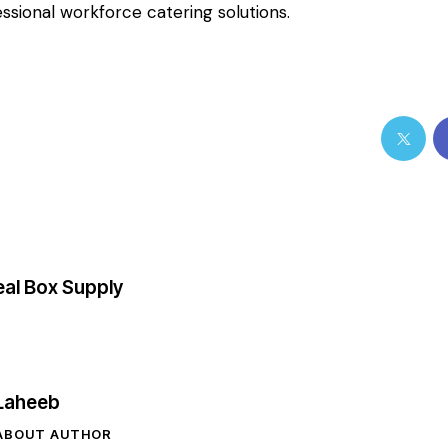
ssional workforce catering solutions.
al Box Supply
Laheeb
ABOUT AUTHOR