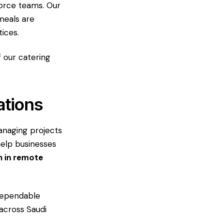
force teams. Our
meals are
ices.
f our catering
ations
anaging projects
help businesses
n in remote
dependable
 across Saudi