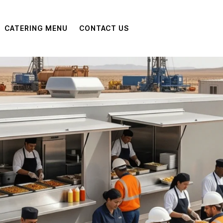
CATERING MENU
CONTACT US