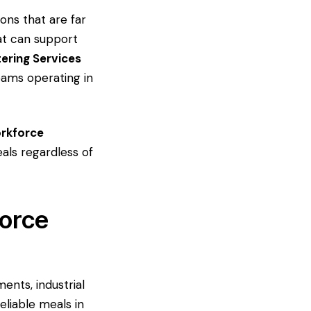
ons that are far
hat can support
ering Services
eams operating in
orkforce
eals regardless of
force
ents, industrial
eliable meals in