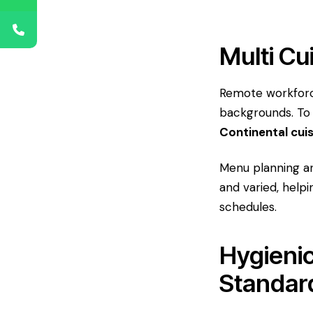
Multi Cu
Remote workforce
backgrounds. To
Continental cui
Menu planning an
and varied, help
schedules.
Hygienic
Standar