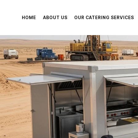
HOME
ABOUT US
OUR CATERING SERVICES