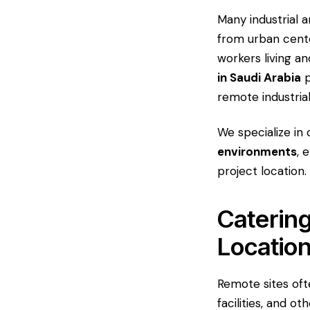
Many industrial a
from urban cente
workers living a
in Saudi Arabia
p
remote industria
We specialize in 
environments
, 
project location.
Catering
Locatio
Remote sites oft
facilities, and o