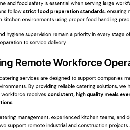
ene and food safety is essential when serving large work
ons follow
strict food preparation standards
, ensuring 
n kitchen environments using proper food handling pract
nd hygiene supervision remain a priority in every stage o
eparation to service delivery.
ing Remote Workforce Oper
catering services are designed to support companies m
vironments. By providing reliable catering solutions, we 
r workforce receives
consistent, high quality meals eve
ations
.
catering management, experienced kitchen teams, and 
, we support remote industrial and construction projects