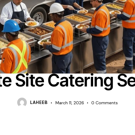
FOOD CATERING
e Site Catering Se
LAHEEB
March 11, 2026
0
Comments