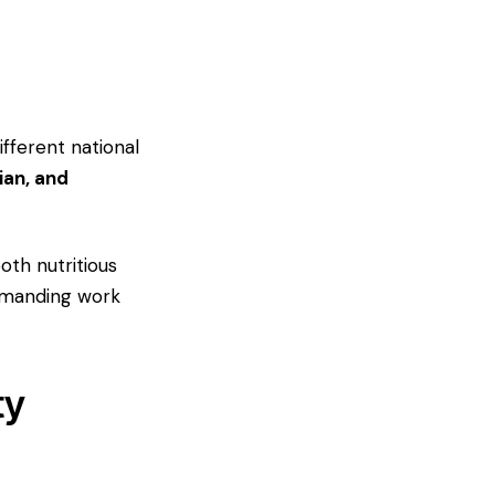
fferent national
ian, and
oth nutritious
demanding work
ty