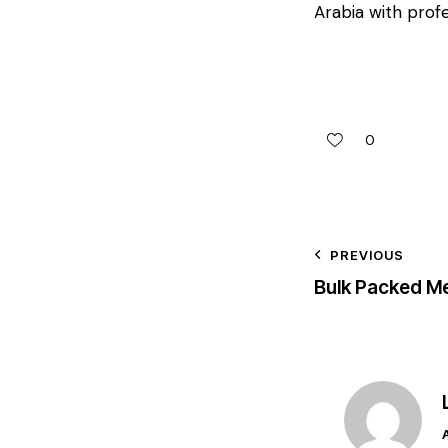
Arabia with profe
0
PREVIOUS
Bulk Packed Me