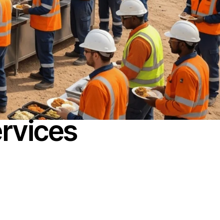
rvices