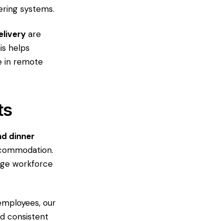
ering systems.
elivery
are
is helps
e in remote
ts
nd dinner
ccommodation.
arge workforce
employees, our
d consistent