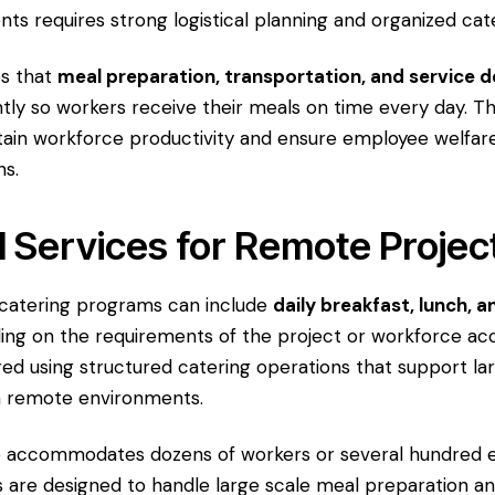
ts requires strong logistical planning and organized cat
s that
meal preparation, transportation, and service d
tly so workers receive their meals on time every day. Th
ain workforce productivity and ensure employee welfar
ns.
l Services for Remote Projec
 catering programs can include
daily breakfast, lunch, a
ng on the requirements of the project or workforce a
ed using structured catering operations that support l
n remote environments.
e accommodates dozens of workers or several hundred 
 are designed to handle large scale meal preparation an