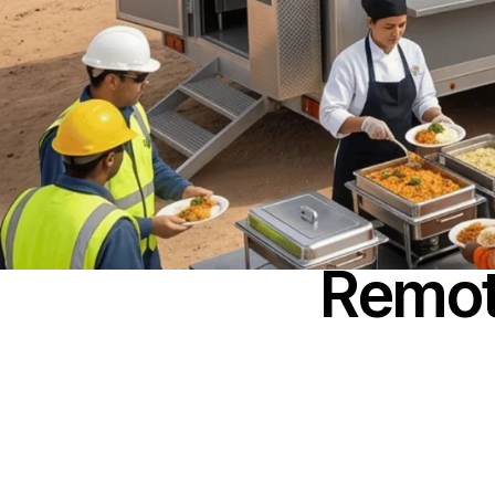
Remot