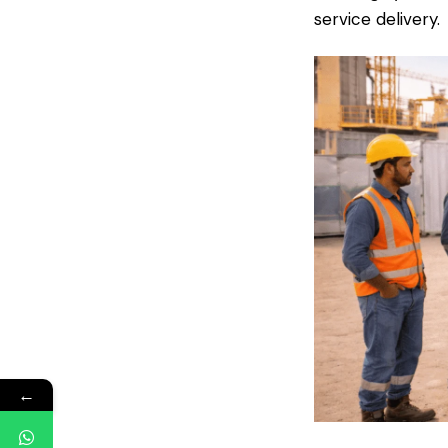
service delivery.
←