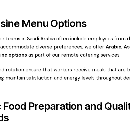
isine Menu Options
 teams in Saudi Arabia often include employees from di
 accommodate diverse preferences, we offer
Arabic, As
sine options
as part of our remote catering services.
d rotation ensure that workers receive meals that are b
ing maintain satisfaction and energy levels throughout 
 Food Preparation and Quali
ds