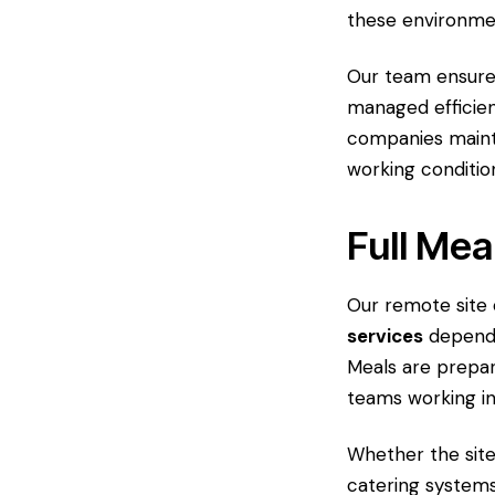
these environmen
Our team ensure
managed efficien
companies maint
working conditio
Full Mea
Our remote site
services
dependi
Meals are prepar
teams working i
Whether the sit
catering systems