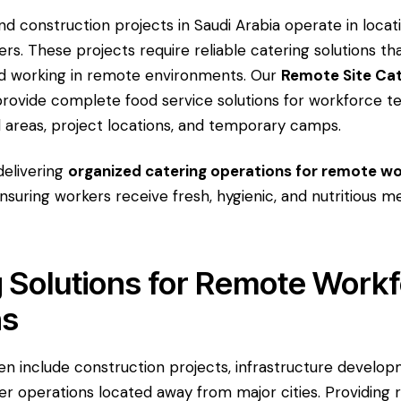
nd construction projects in Saudi Arabia operate in locati
rs. These projects require reliable catering solutions t
nd working in remote environments. Our
Remote Site Cat
rovide complete food service solutions for workforce t
l areas, project locations, and temporary camps.
delivering
organized catering operations for remote w
ensuring workers receive fresh, hygienic, and nutritious m
 Solutions for Remote Work
ns
en include construction projects, infrastructure developm
ther operations located away from major cities. Providing r