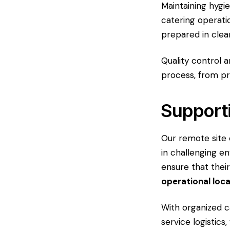
Maintaining hygi
catering operati
prepared in clea
Quality control a
process, from pr
Support
Our remote site 
in challenging en
ensure that thei
operational loc
With organized 
service logistics