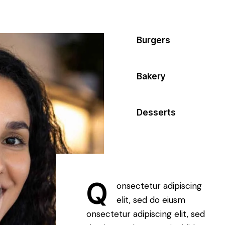
80%
Burgers
90%
Bakery
88%
Desserts
Q
onsectetur adipiscing
elit, sed do eiusm
onsectetur adipiscing elit, sed