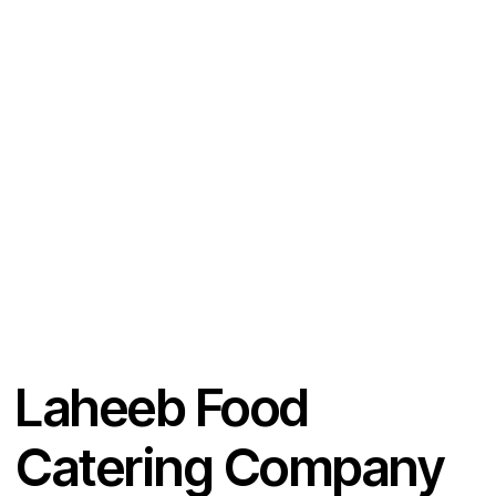
Ph
ail:
on
e:
Laheeb Food
Catering Company