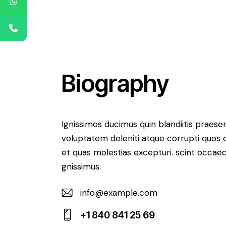
Biography
Ignissimos ducimus quin blandiitis praese
voluptatem deleniti atque corrupti quos 
et quas molestias excepturi. scint occaec
gnissimus.
info@example.com
E-
+1 840 841 25 69
m