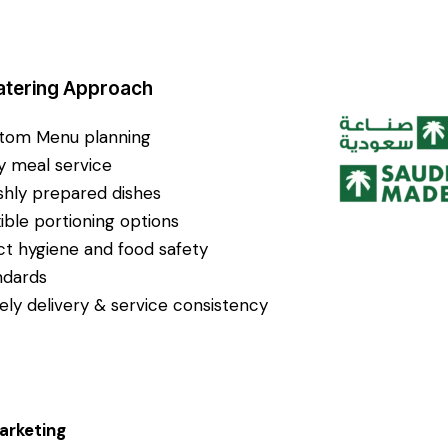
atering Approach
tom Menu planning
ly meal service
shly prepared dishes
xible portioning options
ict hygiene and food safety
ndards
ely delivery & service consistency
arketing