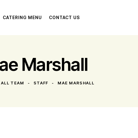
CATERING MENU
CONTACT US
ae Marshall
ALL TEAM
STAFF
MAE MARSHALL