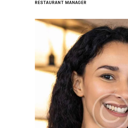
RESTAURANT MANAGER