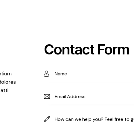
Contact Form
ntium
dolores
atti