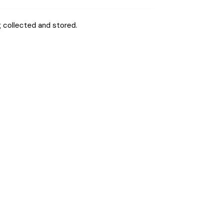
g
collected and stored
.