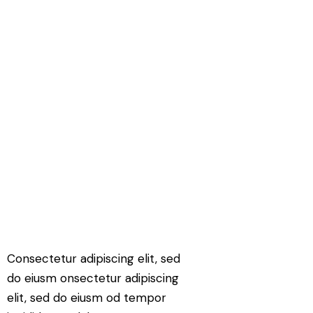
Consectetur adipiscing elit, sed
do eiusm onsectetur adipiscing
elit, sed do eiusm od tempor