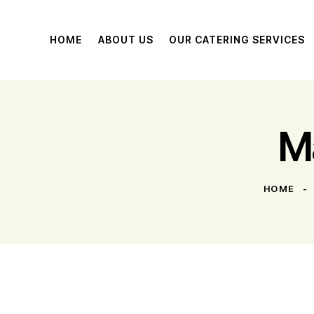
HOME
ABOUT US
OUR CATERING SERVICES
M
HOME