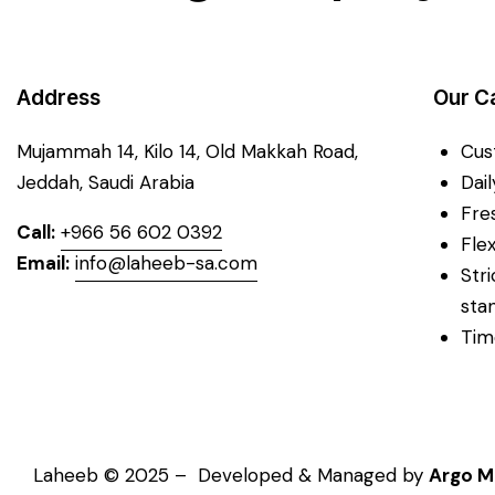
Address
Our C
Mujammah 14, Kilo 14,
Old Makkah Road,
Cus
Jeddah, Saudi Arabia
Dai
Fre
Call:
+966 56 602 0392
Fle
Email:
info@laheeb-sa.com
Str
sta
Tim
Laheeb © 2025 – Developed & Managed by
Argo M