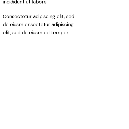
incididunt ut labore.
Consectetur adipiscing elit, sed
do eiusm onsectetur adipiscing
elit, sed do eiusm od tempor.