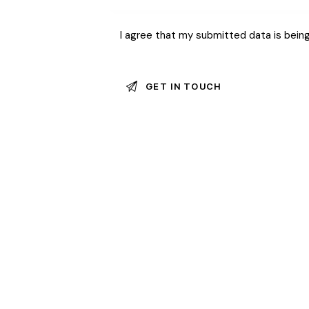
I agree that my submitted data is bein