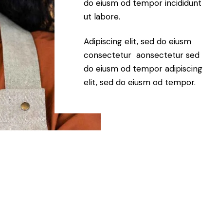
do eiusm od tempor incididunt
ut labore.
Adipiscing elit, sed do eiusm
consectetur aonsectetur sed
do eiusm od tempor adipiscing
elit, sed do eiusm od tempor.