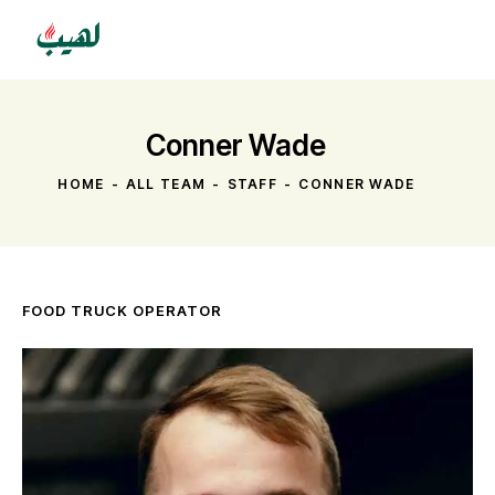
Conner Wade
HOME
ALL TEAM
STAFF
CONNER WADE
FOOD TRUCK OPERATOR