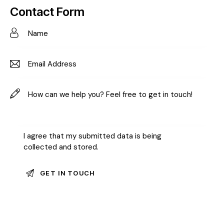
on
Contact Form
e:
I agree that my submitted data is being
collected and stored
.