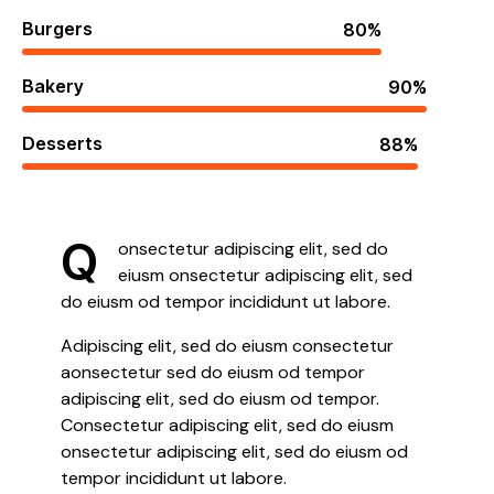
Burgers
80%
Bakery
90%
Desserts
88%
Q
onsectetur adipiscing elit, sed do
eiusm onsectetur adipiscing elit, sed
do eiusm od tempor incididunt ut labore.
Adipiscing elit, sed do eiusm consectetur
aonsectetur sed do eiusm od tempor
adipiscing elit, sed do eiusm od tempor.
Consectetur adipiscing elit, sed do eiusm
onsectetur adipiscing elit, sed do eiusm od
tempor incididunt ut labore.