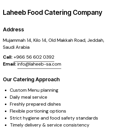
Laheeb Food Catering Company
Address
Mujammah 14, Kilo 14,
Old Makkah Road, Jeddah,
Saudi Arabia
Call:
+966 56 602 0392
Email:
info@laheeb-sa.com
Our Catering Approach
Custom Menu planning
Daily meal service
Freshly prepared dishes
Flexible portioning options
Strict hygiene and food safety standards
Timely delivery & service consistency