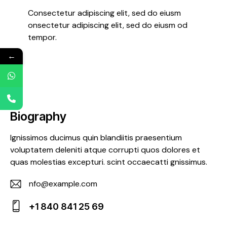
Consectetur adipiscing elit, sed do eiusm
onsectetur adipiscing elit, sed do eiusm od
tempor.
←
Biography
Ignissimos ducimus quin blandiitis praesentium
voluptatem deleniti atque corrupti quos dolores et
quas molestias excepturi. scint occaecatti gnissimus.
nfo@example.com
E-
+1 840 841 25 69
m
Ph
ail: