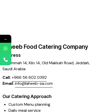
←
Laheeb Food Catering Company
Address
Mujammah 14, Kilo 14,
Old Makkah Road, Jeddah,
Saudi Arabia
Call:
+966 56 602 0392
Email:
info@laheeb-sa.com
Our Catering Approach
Custom Menu planning
Daily meal service