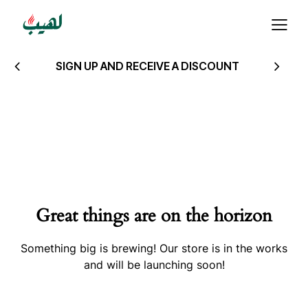
SIGN UP AND RECEIVE A DISCOUNT
Great things are on the horizon
Something big is brewing! Our store is in the works
and will be launching soon!