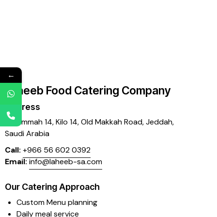
←
Laheeb Food Catering Company
Address
Mujammah 14, Kilo 14,
Old Makkah Road, Jeddah,
Saudi Arabia
Call:
+966 56 602 0392
Email:
info@laheeb-sa.com
Our Catering Approach
Custom Menu planning
Daily meal service