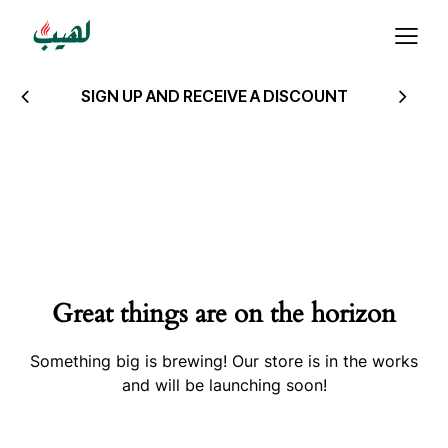
SIGN UP AND RECEIVE A DISCOUNT
Great things are on the horizon
Something big is brewing! Our store is in the works
and will be launching soon!