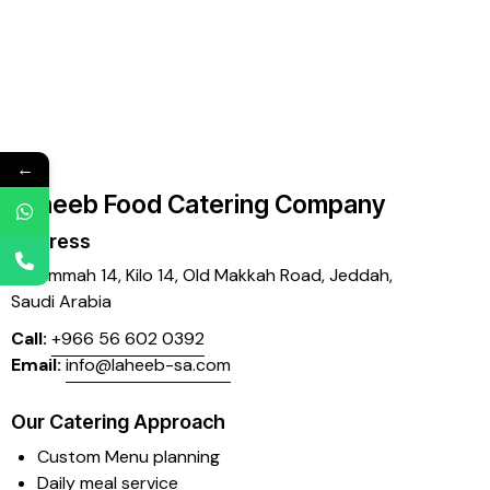
←
Laheeb Food Catering Company
Address
Mujammah 14, Kilo 14,
Old Makkah Road, Jeddah,
Saudi Arabia
Call:
+966 56 602 0392
Email:
info@laheeb-sa.com
Our Catering Approach
Custom Menu planning
Daily meal service