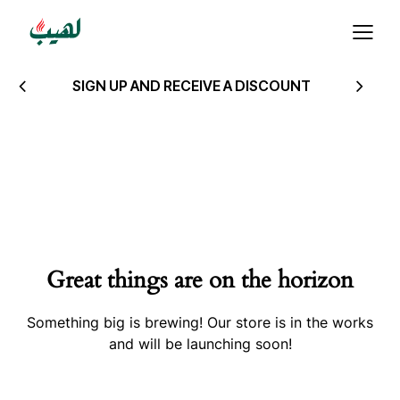
SIGN UP AND RECEIVE A DISCOUNT
Great things are on the horizon
Something big is brewing! Our store is in the works
and will be launching soon!