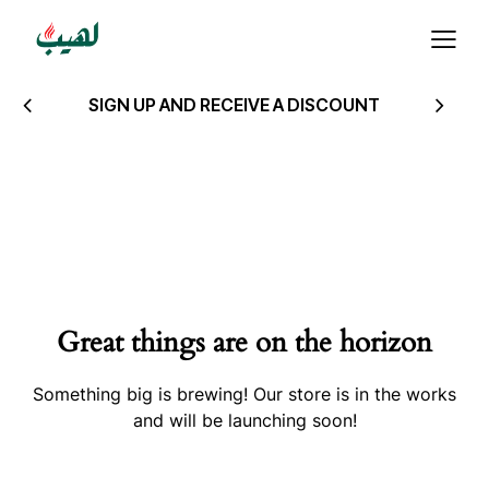
SIGN UP AND RECEIVE A DISCOUNT
Great things are on the horizon
Something big is brewing! Our store is in the works
and will be launching soon!