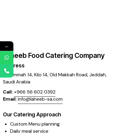
←
Laheeb Food Catering Company
Address
Mujammah 14, Kilo 14,
Old Makkah Road, Jeddah,
Saudi Arabia
Call:
+966 56 602 0392
Email:
info@laheeb-sa.com
Our Catering Approach
Custom Menu planning
Daily meal service