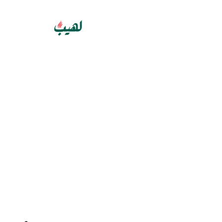
GET 10% OFF YOUR FIRST PURCHASE