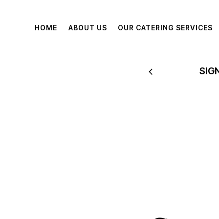
HOME
ABOUT US
OUR CATERING SERVICES
 TO 60% OFF
SIG