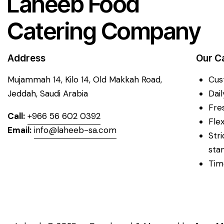
Laheeb Food
Catering Company
Address
Our C
Mujammah 14, Kilo 14,
Old Makkah Road,
Cus
Jeddah, Saudi Arabia
Dai
Fre
Call:
+966 56 602 0392
Fle
Email:
info@laheeb-sa.com
Str
sta
Tim