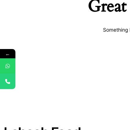
Great 
Something b
←