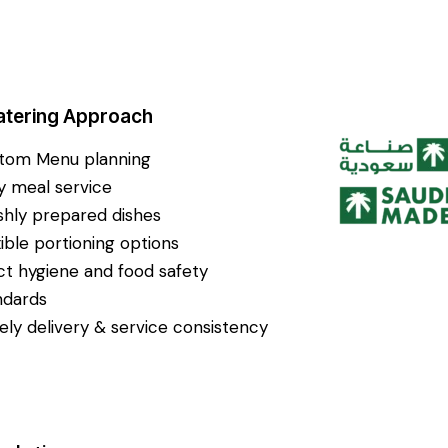
atering Approach
tom Menu planning
ly meal service
shly prepared dishes
xible portioning options
ict hygiene and food safety
ndards
ely delivery & service consistency