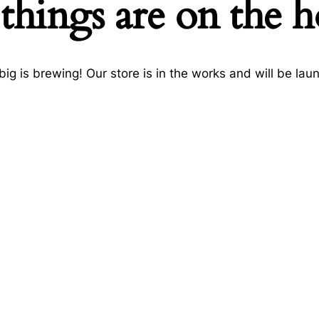
things are on the 
ig is brewing! Our store is in the works and will be lau