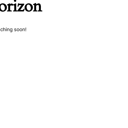
horizon
nching soon!