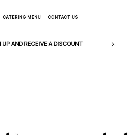
CATERING MENU
CONTACT US
N UP AND RECEIVE A DISCOUNT