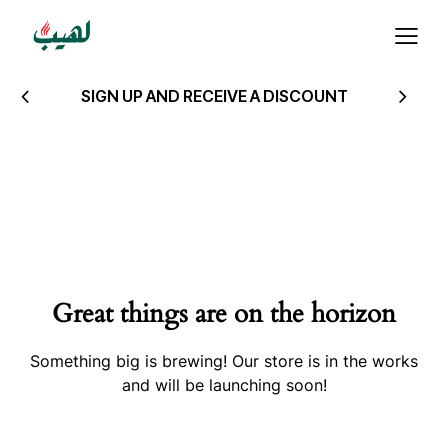
SIGN UP AND RECEIVE A DISCOUNT
Great things are on the horizon
Something big is brewing! Our store is in the works
and will be launching soon!