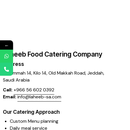
←
Laheeb Food Catering Company
Address
Mujammah 14, Kilo 14,
Old Makkah Road, Jeddah,
Saudi Arabia
Call:
+966 56 602 0392
Email:
info@laheeb-sa.com
Our Catering Approach
Custom Menu planning
Daily meal service