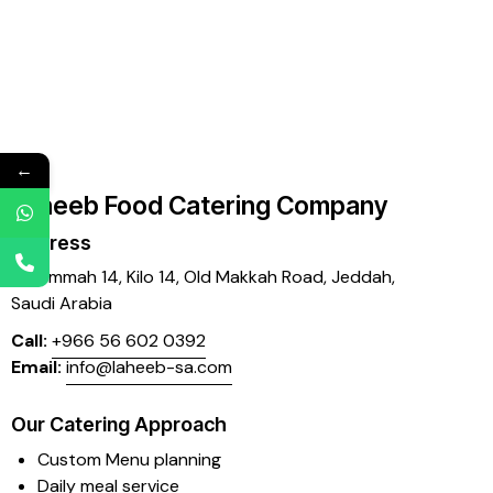
←
Laheeb Food Catering Company
Address
Mujammah 14, Kilo 14,
Old Makkah Road, Jeddah,
Saudi Arabia
Call:
+966 56 602 0392
Email:
info@laheeb-sa.com
Our Catering Approach
Custom Menu planning
Daily meal service