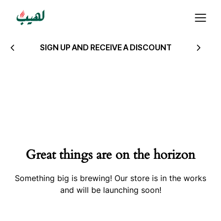
SIGN UP AND RECEIVE A DISCOUNT
Great things are on the horizon
Something big is brewing! Our store is in the works
and will be launching soon!