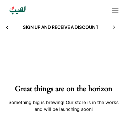
SIGN UP AND RECEIVE A DISCOUNT
Great things are on the horizon
Something big is brewing! Our store is in the works
and will be launching soon!