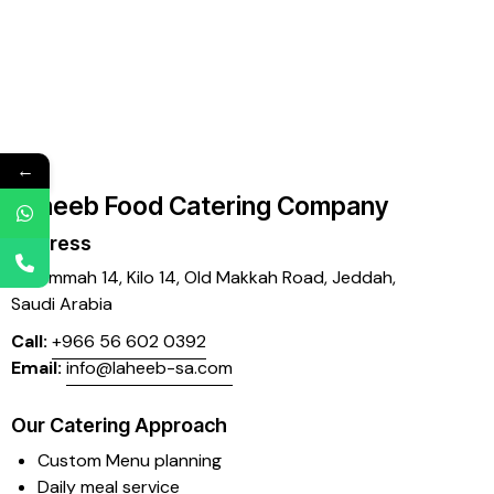
←
Laheeb Food Catering Company
Address
Mujammah 14, Kilo 14,
Old Makkah Road, Jeddah,
Saudi Arabia
Call:
+966 56 602 0392
Email:
info@laheeb-sa.com
Our Catering Approach
Custom Menu planning
Daily meal service