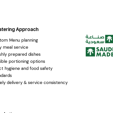
atering Approach
tom Menu planning
ly meal service
shly prepared dishes
xible portioning options
ict hygiene and food safety
ndards
ely delivery & service consistency