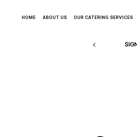
HOME
ABOUT US
OUR CATERING SERVICES
 TO 60% OFF
SIG