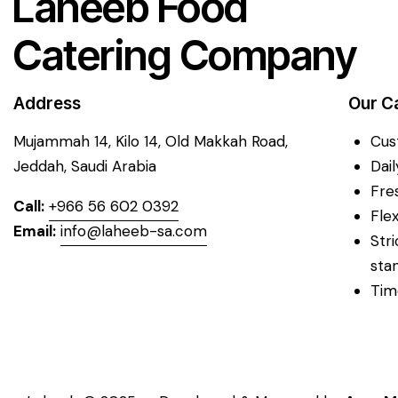
Laheeb Food
Catering Company
Address
Our C
Mujammah 14, Kilo 14,
Old Makkah Road,
Cus
Jeddah, Saudi Arabia
Dai
Fre
Call:
+966 56 602 0392
Fle
Email:
info@laheeb-sa.com
Str
sta
Tim