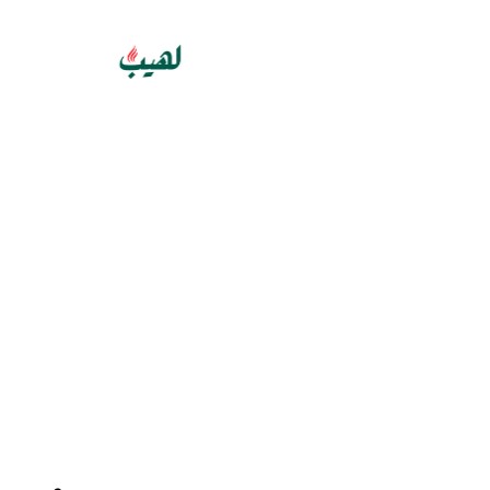
GET 10% OFF YOUR FIRST PURCHASE