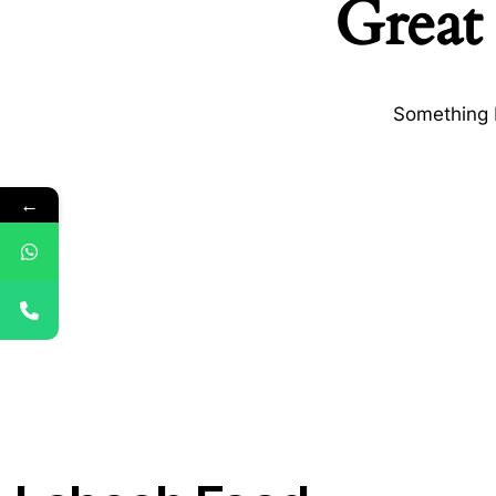
Great 
Something b
←