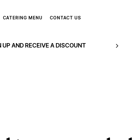
CATERING MENU
CONTACT US
N UP AND RECEIVE A DISCOUNT