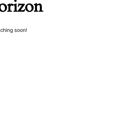
horizon
nching soon!