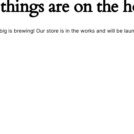
things are on the 
ig is brewing! Our store is in the works and will be lau