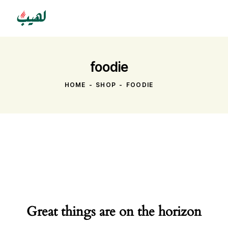
foodie
HOME
SHOP
FOODIE
Great things are on the horizon