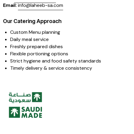
Email:
info@laheeb-sa.com
Our Catering Approach
Custom Menu planning
Daily meal service
Freshly prepared dishes
Flexible portioning options
Strict hygiene and food safety standards
Timely delivery & service consistency