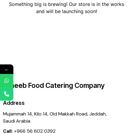
Something big is brewing! Our store is in the works
and will be launching soon!
←
Laheeb Food Catering Company
Address
Mujammah 14, Kilo 14,
Old Makkah Road, Jeddah,
Saudi Arabia
Call:
+966 56 602 0392