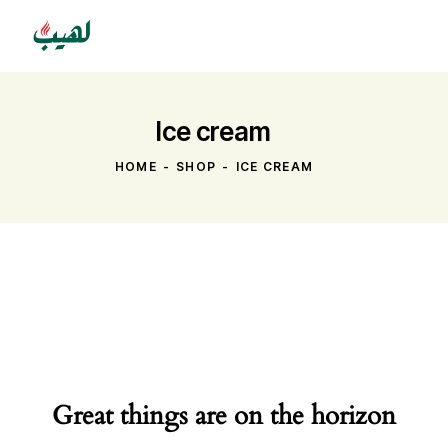
Ice cream
HOME
SHOP
ICE CREAM
Great things are on the horizon