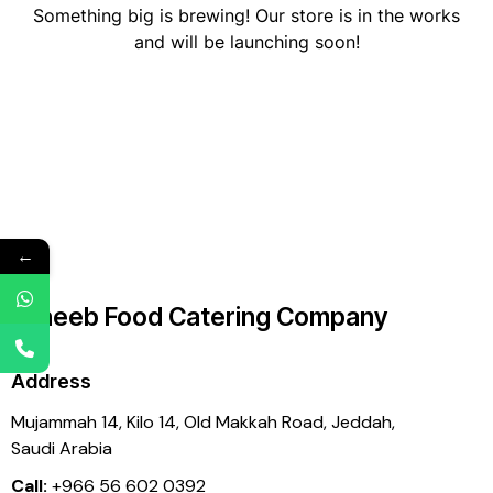
Something big is brewing! Our store is in the works
and will be launching soon!
←
Laheeb Food Catering Company
Address
Mujammah 14, Kilo 14,
Old Makkah Road, Jeddah,
Saudi Arabia
Call:
+966 56 602 0392