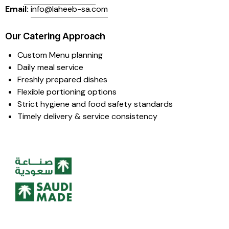
Email:
info@laheeb-sa.com
Our Catering Approach
Custom Menu planning
Daily meal service
Freshly prepared dishes
Flexible portioning options
Strict hygiene and food safety standards
Timely delivery & service consistency