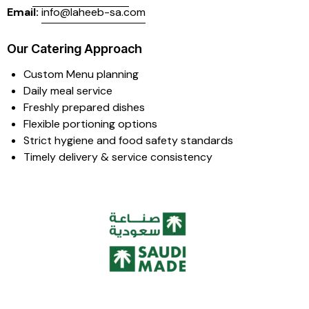
Email:
info@laheeb-sa.com
Our Catering Approach
Custom Menu planning
Daily meal service
Freshly prepared dishes
Flexible portioning options
Strict hygiene and food safety standards
Timely delivery & service consistency