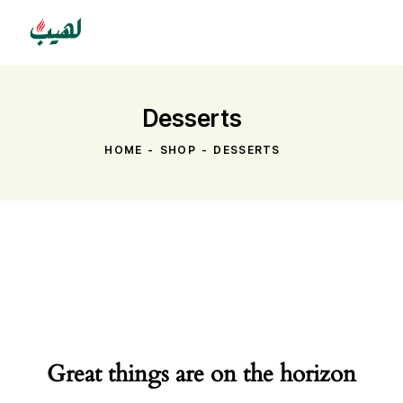
Desserts
HOME
SHOP
DESSERTS
Great things are on the horizon