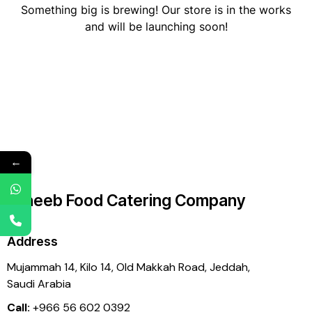
Something big is brewing! Our store is in the works
and will be launching soon!
←
Laheeb Food Catering Company
Address
Mujammah 14, Kilo 14,
Old Makkah Road, Jeddah,
Saudi Arabia
Call:
+966 56 602 0392