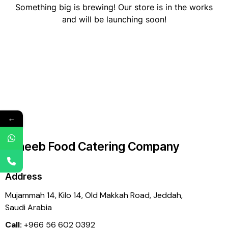
Something big is brewing! Our store is in the works
and will be launching soon!
←
Laheeb Food Catering Company
Address
Mujammah 14, Kilo 14,
Old Makkah Road, Jeddah,
Saudi Arabia
Call:
+966 56 602 0392