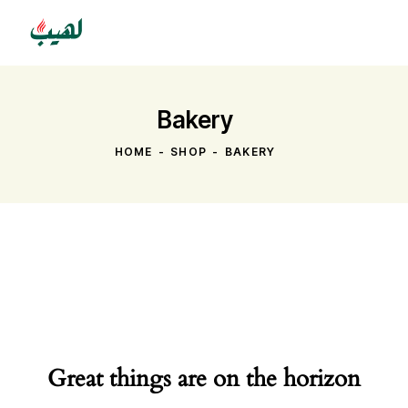
Bakery
HOME
SHOP
BAKERY
Great things are on the horizon