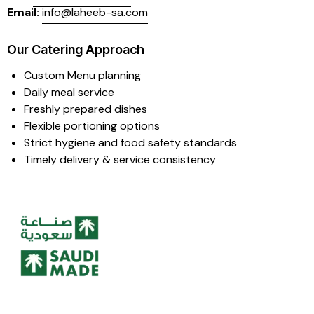
Email:
info@laheeb-sa.com
Our Catering Approach
Custom Menu planning
Daily meal service
Freshly prepared dishes
Flexible portioning options
Strict hygiene and food safety standards
Timely delivery & service consistency