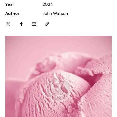
Year
2024
Author
John Watson