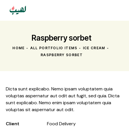
Raspberry sorbet
HOME
ALL PORTFOLIO ITEMS
ICE CREAM
RASPBERRY SORBET
Dicta sunt explicabo. Nemo ipsam voluptatem quia
voluptas aspernatur aut odit aut fugit, sed quia. Dicta
sunt explicabo. Nemo enim ipsam voluptatem quia
voluptas sit aspernatur aut odit.
Client
Food Delivery