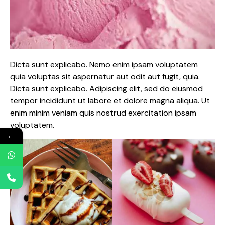
Dicta sunt explicabo. Nemo enim ipsam voluptatem
quia voluptas sit aspernatur aut odit aut fugit, quia.
Dicta sunt explicabo. Adipiscing elit, sed do eiusmod
tempor incididunt ut labore et dolore magna aliqua. Ut
enim minim veniam quis nostrud exercitation ipsam
voluptatem.
←