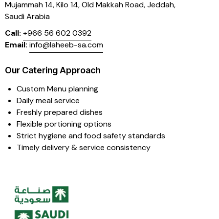
Mujammah 14, Kilo 14,
Old Makkah Road, Jeddah,
Saudi Arabia
Call:
+966 56 602 0392
Email:
info@laheeb-sa.com
Our Catering Approach
Custom Menu planning
Daily meal service
Freshly prepared dishes
Flexible portioning options
Strict hygiene and food safety standards
Timely delivery & service consistency