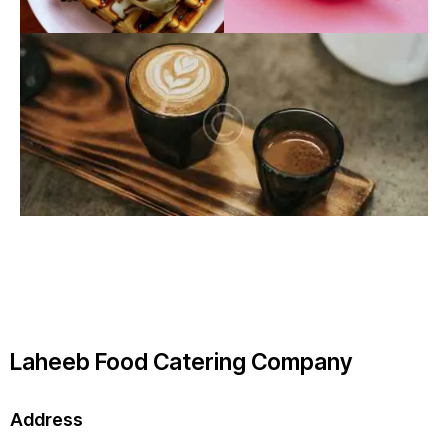
Laheeb Food Catering Company
Address