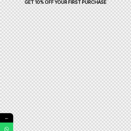
GET 10% OFF YOUR FIRST PURCHASE
←