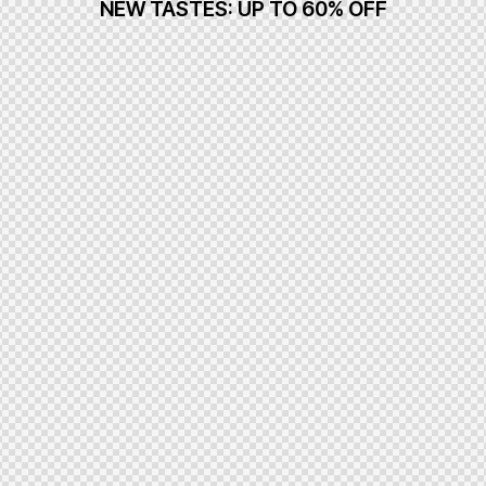
NEW TASTES: UP TO 60% OFF