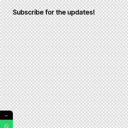
Subscribe for the updates!
←