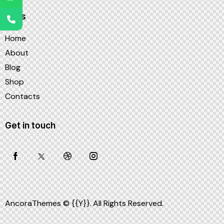
Links
Home
About
Blog
Shop
Contacts
Get in touch
AncoraThemes
© {{Y}}. All Rights Reserved.