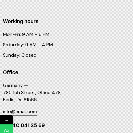
Working hours
Mon-Fri: 9 AM – 6 PM
Saturday: 9 AM – 4 PM
Sunday: Closed
Office
Germany —
785 15h Street, Office 478,
Berlin, De 81566
info@email.com
←
+1 840 841 25 69